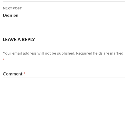
NEXT POST
Decision
LEAVE A REPLY
Your email address will not be published.
Required fields are marked
*
Comment
*