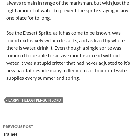
always remain in range of the marksman, but with just the
right amount of water to prevent the sprite staying in any
one place for to long.
See the Desert Sprite, as it has come to be known, was
found exclusively within desserts, and as lived by where
there is water, drink it. Even though a single sprite was
rumored to be able to survive months on end without
water, it was a stupid critter that had never adjusted to it’s
new habitat despite many millenniums of bountiful water
supplies every summer and spring.
LARRY THE LOSTPENGUIN LORD
Post
PREVIOUS POST
navigation
Trainee