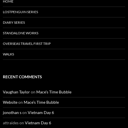
HOME
LOSTPENGUIN SERIES
DIARY SERIES
STANDALONE WORKS
OVERSEAS TRAVEL FIRST TRIP
WALKS
RECENT COMMENTS
Vaughan Taylor
on
Mace’s Time Bubble
Website
on
Mace’s Time Bubble
jonothan s
on
Vietnam Day 6
attraides
on
Vietnam Day 6