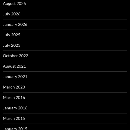
August 2026
July 2026
January 2026
July 2025
July 2023
October 2022
August 2021
January 2021
March 2020
March 2016
January 2016
March 2015
January 2015