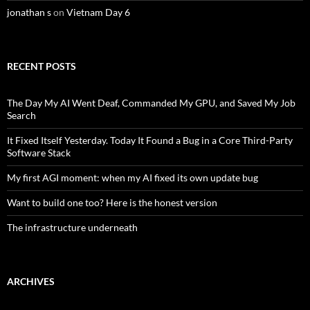
jonathan s
on
Vietnam Day 6
RECENT POSTS
The Day My AI Went Deaf, Commanded My GPU, and Saved My Job
Search
It Fixed Itself Yesterday. Today It Found a Bug in a Core Third-Party
Software Stack
My first AGI moment: when my AI fixed its own update bug
Want to build one too? Here is the honest version
The infrastructure underneath
ARCHIVES