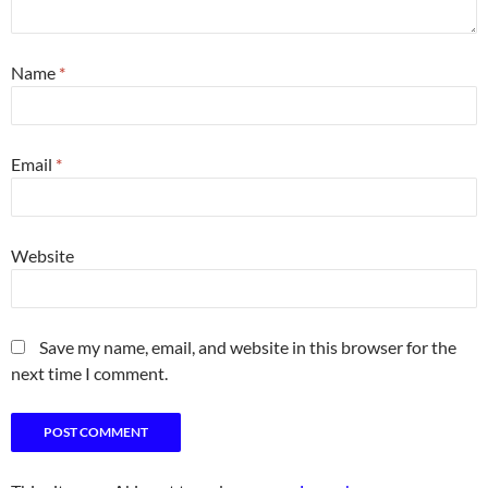
Name
*
Email
*
Website
Save my name, email, and website in this browser for the
next time I comment.