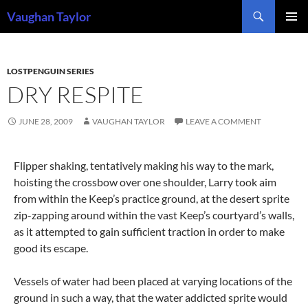
Skip
Search
Vaughan Taylor
to
PRIMAR
content
MENU
LOSTPENGUIN SERIES
DRY RESPITE
JUNE 28, 2009
VAUGHAN TAYLOR
LEAVE A COMMENT
Flipper shaking, tentatively making his way to the mark,
hoisting the crossbow over one shoulder, Larry took aim
from within the Keep’s practice ground, at the desert sprite
zip-zapping around within the vast Keep’s courtyard’s walls
,
as it attempted to gain sufficient traction in order to make
good its escape.
Vessels of water had been placed at varying locations of the
ground in such a way, that the water addicted sprite would