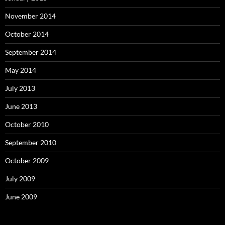
November 2014
October 2014
September 2014
May 2014
July 2013
June 2013
October 2010
September 2010
October 2009
July 2009
June 2009