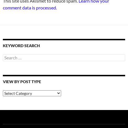
This site uses Akismet to reduce spam.
Learn how your
comment data is processed.
KEYWORD SEARCH
Search
for:
VIEW BY POST TYPE
View
By
Post
Type