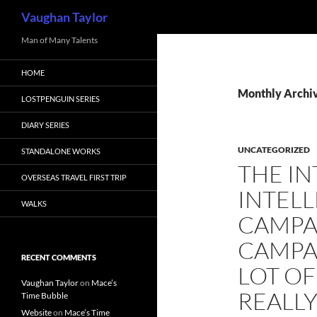
Search
Vaughan Taylor
Skip
Man of Many Talents
to
HOME
content
Monthly Archiv
LOSTPENGUIN SERIES
DIARY SERIES
UNCATEGORIZED
STANDALONE WORKS
THE I
OVERSEAS TRAVEL FIRST TRIP
INTELL
WALKS
CAMPA
CAMPA
RECENT COMMENTS
LOT OF
Vaughan Taylor
on
Mace’s
REALLY
Time Bubble
Website
on
Mace’s Time