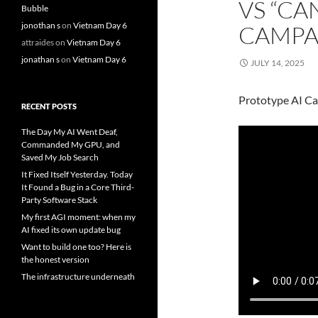
VS “CA
Bubble
jonothan s
on
Vietnam Day 6
CAMPA
attraides
on
Vietnam Day 6
jonathan s
on
Vietnam Day 6
JULY 14, 2025
Prototype AI C
RECENT POSTS
The Day My AI Went Deaf,
Commanded My GPU, and
Saved My Job Search
It Fixed Itself Yesterday. Today
It Found a Bug in a Core Third-
Party Software Stack
My first AGI moment: when my
AI fixed its own update bug
Want to build one too? Here is
the honest version
The infrastructure underneath