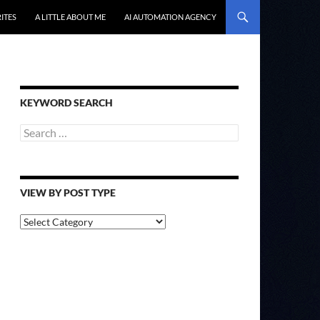
ITES
A LITTLE ABOUT ME
AI AUTOMATION AGENCY
KEYWORD SEARCH
Search
for:
VIEW BY POST TYPE
View
By
Post
Type