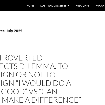
HOME
LOSTPENGUIN SERIES
MISC LINKS
FAVOUR
es: July 2025
NTROVERTED
ECTS DILEMMA. TO
IGN OR NOT TO
IGN “I WOULD DO A
 GOOD” VS “CAN I
 MAKE A DIFFERENCE”