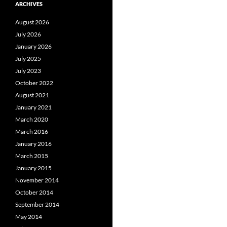
ARCHIVES
August 2026
July 2026
January 2026
July 2025
July 2023
October 2022
August 2021
January 2021
March 2020
March 2016
January 2016
March 2015
January 2015
November 2014
October 2014
September 2014
May 2014