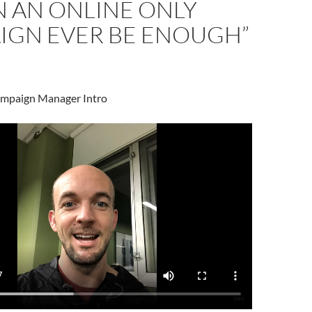
N AN ONLINE ONLY
IGN EVER BE ENOUGH”
ampaign Manager Intro