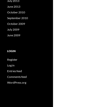
July 2013
June 2013
October 2010
September 2010
October 2009
July 2009
June 2009
LOGIN
Register
Log in
Entries feed
Comments feed
WordPress.org