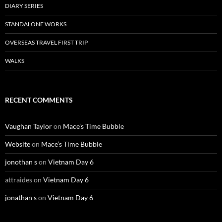
DIARY SERIES
STANDALONE WORKS
OVERSEAS TRAVEL FIRST TRIP
WALKS
RECENT COMMENTS
Vaughan Taylor
on
Mace’s Time Bubble
Website
on
Mace’s Time Bubble
jonothan s
on
Vietnam Day 6
attraides
on
Vietnam Day 6
jonathan s
on
Vietnam Day 6