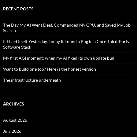
RECENT POSTS
The Day My AI Went Deaf, Commanded My GPU, and Saved My Job
Search
It Fixed Itself Yesterday. Today It Found a Bug in a Core Third-Party
Software Stack
My first AGI moment: when my AI fixed its own update bug
Want to build one too? Here is the honest version
The infrastructure underneath
ARCHIVES
August 2026
July 2026