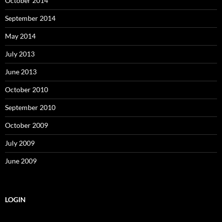
October 2014
September 2014
May 2014
July 2013
June 2013
October 2010
September 2010
October 2009
July 2009
June 2009
LOGIN