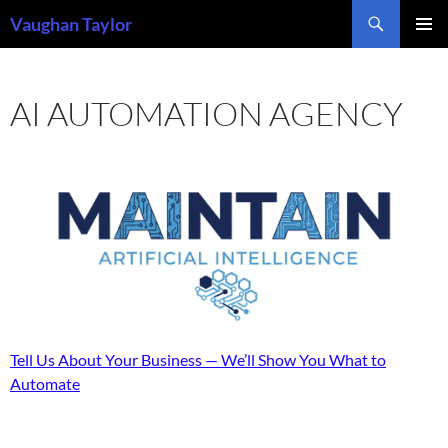
Skip
Search
Vaughan Taylor
to
PRIMAR
content
MENU
AI AUTOMATION AGENCY
Tell Us About Your Business — We’ll Show You What to
Automate