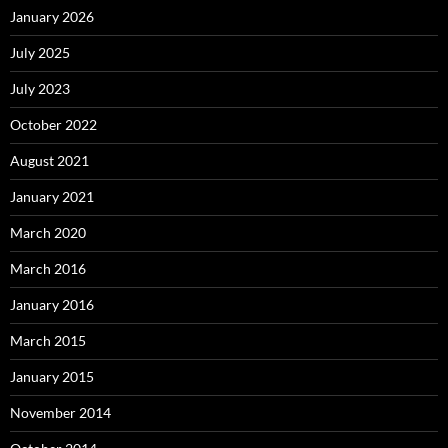
January 2026
July 2025
July 2023
October 2022
August 2021
January 2021
March 2020
March 2016
January 2016
March 2015
January 2015
November 2014