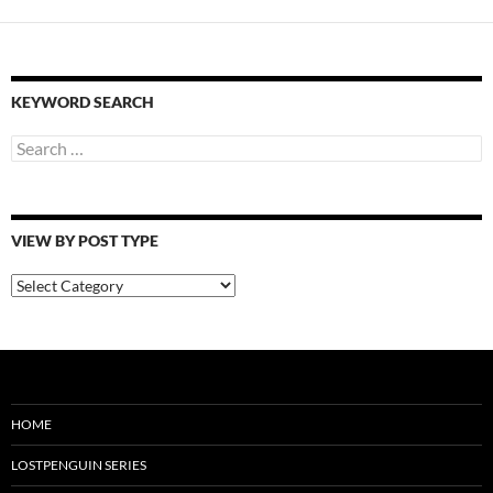
KEYWORD SEARCH
Search
for:
VIEW BY POST TYPE
View
By
Post
Type
HOME
LOSTPENGUIN SERIES