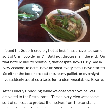
I found the Soup incredibly hot at first “must have had some
sort of Chilli powder in it” But I got through in in the end. On
that note I’d like to point out, that despite how Fussy i am in
New Zealand, to date I have finished every meal I have started.
So either the food here better suits my palllet, or overnight
I’ve suddenly acquired a taste for random vegatables, Bizarre.
After Quietly Chuckling, while we observed how Ice was
delivered to the Restaurant. “The delivery Men wear some
sort of raincoat to protect themselves from the constant