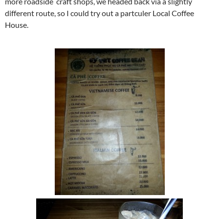
more roadside craft shops, we headed back via a slightly
different route, so I could try out a partculer Local Coffee
House.