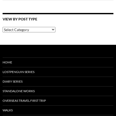
for:
VIEW BY POST TYPE
View
By
Post
Type
HOME
LOSTPENGUIN SERIES
DIARY SERIES
STANDALONE WORKS
OVERSEAS TRAVEL FIRST TRIP
WALKS