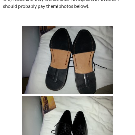
should probably pay them(photos below).