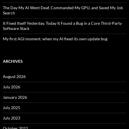
The Day My AI Went Deaf, Commanded My GPU, and Saved My Job
Search
It Fixed Itself Yesterday. Today It Found a Bug in a Core Third-Party
Software Stack
My first AGI moment: when my AI fixed its own update bug
ARCHIVES
August 2026
July 2026
January 2026
July 2025
July 2023
October 2022