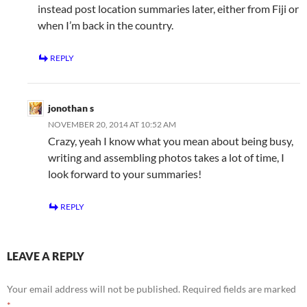
instead post location summaries later, either from Fiji or
when I’m back in the country.
REPLY
jonothan s
NOVEMBER 20, 2014 AT 10:52 AM
Crazy, yeah I know what you mean about being busy,
writing and assembling photos takes a lot of time, I
look forward to your summaries!
REPLY
LEAVE A REPLY
Your email address will not be published.
Required fields are marked
*