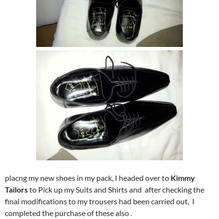
placng my new shoes in my pack, I headed over to
Kimmy
Tailors
to Pick up my Suits and Shirts and after checking the
final modifications to my trousers had been carried out, I
completed the purchase of these also .