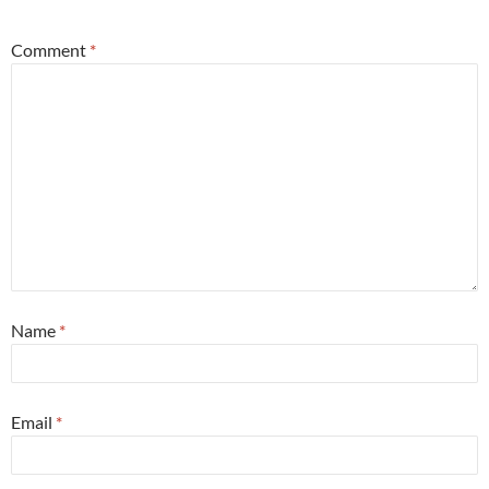
Comment
*
Name
*
Email
*