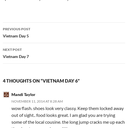
Post
PREVIOUS POST
navigation
Vietnam Day 5
NEXT POST
Vietnam Day 7
4 THOUGHTS ON “VIETNAM DAY 6”
Mandi Taylor
NOVEMBER 11, 2014 AT 8:28 AM
wow flash. shoes look very classy. Keep them locked away
out of sight.. food looks great. I am glad you are trying
some of the local cousine. the long jump cracks me up each