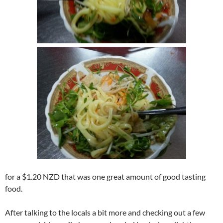
for a $1.20 NZD that was one great amount of good tasting
food.
After talking to the locals a bit more and checking out a few