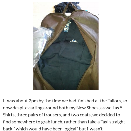
It was about 2pm by the time we had finished at the Tailors, so
now despite carting around both my New Shoes, as well as 5
Shirts, three pairs of trousers, and two coats, we decided to
find somewhere to grab lunch, rather than take a Taxi straight
back “which would have been logical” but i wasn’t