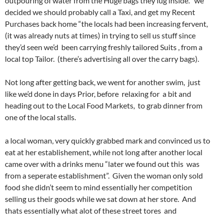
outpouring of water from the Huge bags they lug inside. we
decided we should probably call a Taxi, and get my Recent
Purchases back home “the locals had been increasing fervent,
(it was already nuts at times) in trying to sell us stuff since
they’d seen we’d been carrying freshly tailored Suits , from a
local top Tailor. (there’s advertising all over the carry bags).
Not long after getting back, we went for another swim, just
like we’d done in days Prior, before relaxing for a bit and
heading out to the Local Food Markets, to grab dinner from
one of the local stalls.
a local woman, very quickly grabbed mark and convinced us to
eat at her establishement, while not long after another local
came over with a drinks menu “later we found out this was
from a seperate establishment”. Given the woman only sold
food she didn’t seem to mind essentially her competition
selling us their goods while we sat down at her store. And
thats essentially what alot of these street tores and