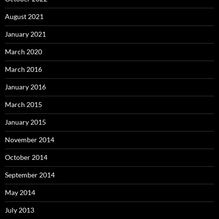
August 2021
January 2021
March 2020
March 2016
January 2016
March 2015
January 2015
November 2014
October 2014
September 2014
May 2014
July 2013