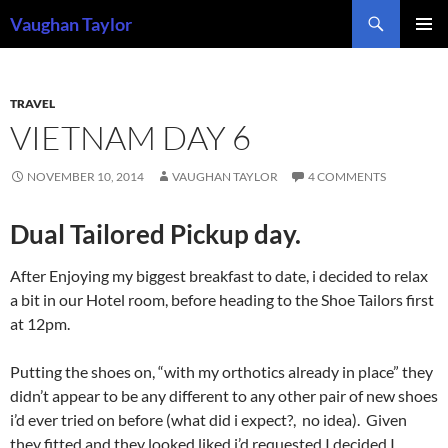
Skip
Search
Vaughan Taylor
to
PRIMAR
content
MENU
TRAVEL
VIETNAM DAY 6
NOVEMBER 10, 2014
VAUGHAN TAYLOR
4 COMMENTS
Dual Tailored Pickup day.
After Enjoying my biggest breakfast to date, i decided to relax
a bit in our Hotel room, before heading to the Shoe Tailors first
at 12pm.
Putting the shoes on, “with my orthotics already in place” they
didn’t appear to be any different to any other pair of new shoes
i’d ever tried on before (what did i expect?, no idea). Given
they fitted and they looked liked i’d requested I decided I