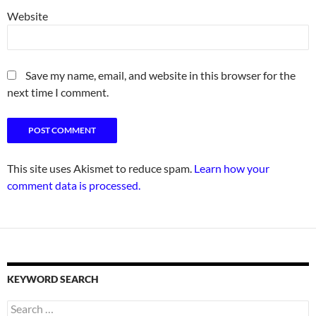
Website
Save my name, email, and website in this browser for the
next time I comment.
This site uses Akismet to reduce spam.
Learn how your
comment data is processed.
KEYWORD SEARCH
Search