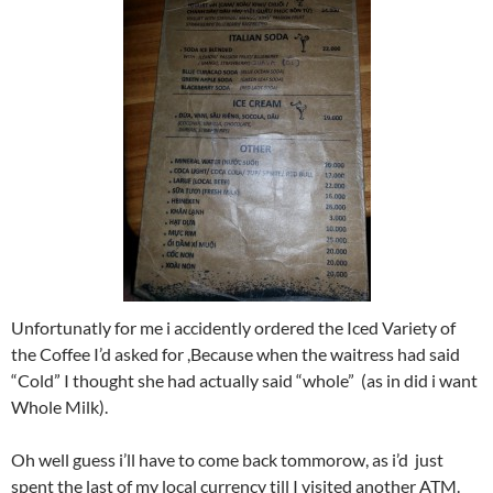
Unfortunatly for me i accidently ordered the Iced Variety of
the Coffee I’d asked for ,Because when the waitress had said
“Cold” I thought she had actually said “whole” (as in did i want
Whole Milk).
Oh well guess i’ll have to come back tommorow, as i’d just
spent the last of my local currency till I visited another ATM.