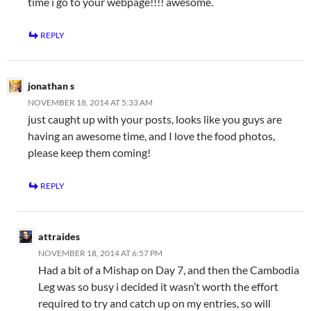
time i go to your webpage!!!! awesome.
REPLY
jonathan s
NOVEMBER 18, 2014 AT 5:33 AM
just caught up with your posts, looks like you guys are
having an awesome time, and I love the food photos,
please keep them coming!
REPLY
attraides
NOVEMBER 18, 2014 AT 6:57 PM
Had a bit of a Mishap on Day 7, and then the Cambodia
Leg was so busy i decided it wasn’t worth the effort
required to try and catch up on my entries, so will