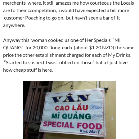
merchents where. it still amazes me how courteous the Locals
are to their ccompetition, i would have expected a bit more
customer Poaching to go on, but havn’t seen a bar of it
anywhere.
Anyway this woman cooked us one of Her Specials “MI
QUANG” for 20,000 Dong each (about $1.20 NZD) the same
price the other establishment charged for each of My Drinks,
“Started to suspect I was robbed on those,” haha I just love
how cheap stuff is here.