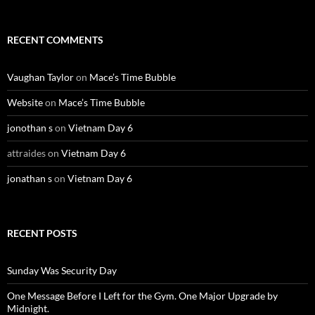
RECENT COMMENTS
Vaughan Taylor
on
Mace’s Time Bubble
Website
on
Mace’s Time Bubble
jonothan s
on
Vietnam Day 6
attraides
on
Vietnam Day 6
jonathan s
on
Vietnam Day 6
RECENT POSTS
Sunday Was Security Day
One Message Before I Left for the Gym. One Major Upgrade by
Midnight.