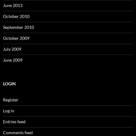
June 2013
October 2010
September 2010
October 2009
July 2009
June 2009
LOGIN
Register
Log in
Entries feed
Comments feed