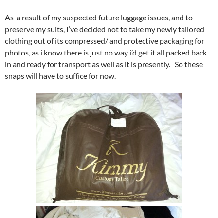
As a result of my suspected future luggage issues, and to
preserve my suits, I’ve decided not to take my newly tailored
clothing out of its compressed/ and protective packaging for
photos, as i know there is just no way i’d get it all packed back
in and ready for transport as well as it is presently. So these
snaps will have to suffice for now.