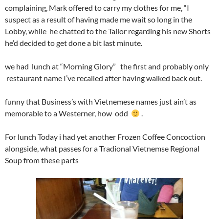
complaining, Mark offered to carry my clothes for me, “I
suspect as a result of having made me wait so long in the
Lobby, while he chatted to the Tailor regarding his new Shorts
he’d decided to get done a bit last minute.
we had lunch at “Morning Glory” the first and probably only
restaurant name I’ve recalled after having walked back out.
funny that Business’s with Vietnemese names just ain’t as
memorable to a Westerner, how odd
.
For lunch Today i had yet another Frozen Coffee Concoction
alongside, what passes for a Tradional Vietnemse Regional
Soup from these parts