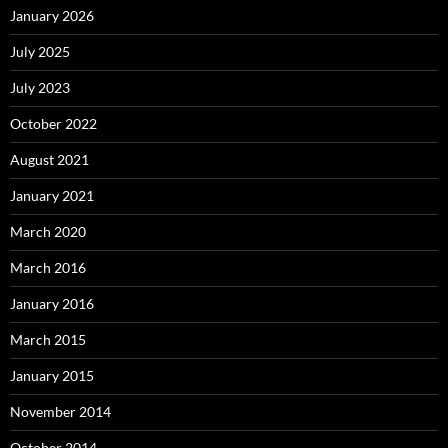
January 2026
July 2025
July 2023
October 2022
August 2021
January 2021
March 2020
March 2016
January 2016
March 2015
January 2015
November 2014
October 2014