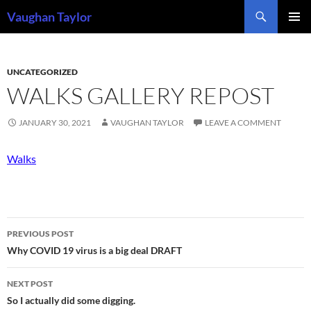
Skip
Search
Vaughan Taylor
to
PRIMAR
content
MENU
UNCATEGORIZED
WALKS GALLERY REPOST
JANUARY 30, 2021
VAUGHAN TAYLOR
LEAVE A COMMENT
Walks
Post
PREVIOUS POST
navigation
Why COVID 19 virus is a big deal DRAFT
NEXT POST
So I actually did some digging.