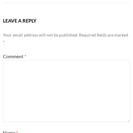
LEAVE A REPLY
Your email address will not be published.
Required fields are marked
*
Comment
*
Name
*