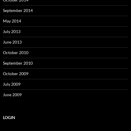
September 2014
May 2014
July 2013
June 2013
October 2010
September 2010
October 2009
July 2009
June 2009
LOGIN