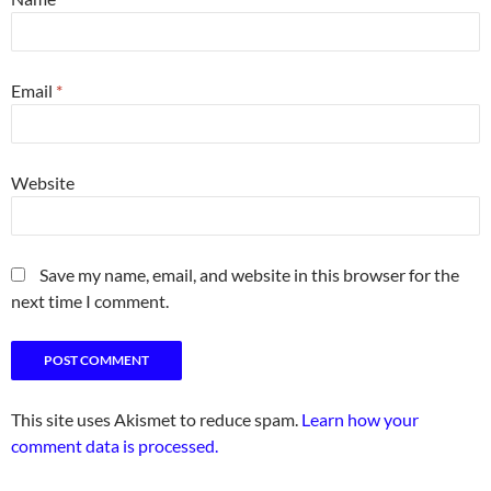
Email
*
Website
Save my name, email, and website in this browser for the
next time I comment.
This site uses Akismet to reduce spam.
Learn how your
comment data is processed.