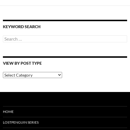
KEYWORD SEARCH
Search
for:
VIEW BY POST TYPE
View
By
Post
Type
HOME
LOSTPENGUIN SERIES