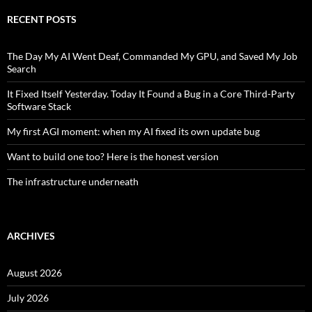
RECENT POSTS
The Day My AI Went Deaf, Commanded My GPU, and Saved My Job
Search
It Fixed Itself Yesterday. Today It Found a Bug in a Core Third-Party
Software Stack
My first AGI moment: when my AI fixed its own update bug
Want to build one too? Here is the honest version
The infrastructure underneath
ARCHIVES
August 2026
July 2026