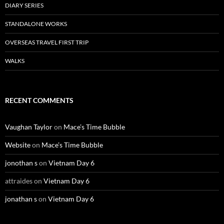
DIARY SERIES
STANDALONE WORKS
OVERSEAS TRAVEL FIRST TRIP
WALKS
RECENT COMMENTS
Vaughan Taylor
on
Mace’s Time Bubble
Website
on
Mace’s Time Bubble
jonothan s
on
Vietnam Day 6
attraides
on
Vietnam Day 6
jonathan s
on
Vietnam Day 6