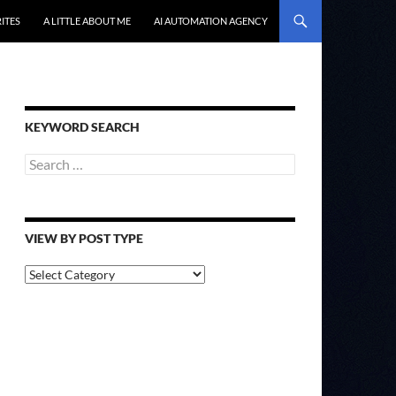
ITES
A LITTLE ABOUT ME
AI AUTOMATION AGENCY
KEYWORD SEARCH
Search
for:
VIEW BY POST TYPE
View
By
Post
Type