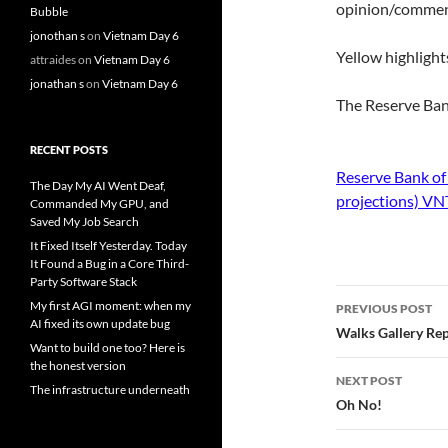
opinion/comments
Bubble
jonothan s
on
Vietnam Day 6
Yellow highlight
attraides
on
Vietnam Day 6
jonathan s
on
Vietnam Day 6
The Reserve Ban
RECENT POSTS
Reserve Bank of
The Day My AI Went Deaf,
projections) V
Commanded My GPU, and
Saved My Job Search
It Fixed Itself Yesterday. Today
It Found a Bug in a Core Third-
Party Software Stack
Post
My first AGI moment: when my
PREVIOUS POST
AI fixed its own update bug
navigatio
Walks Gallery Re
Want to build one too? Here is
the honest version
NEXT POST
The infrastructure underneath
Oh No!