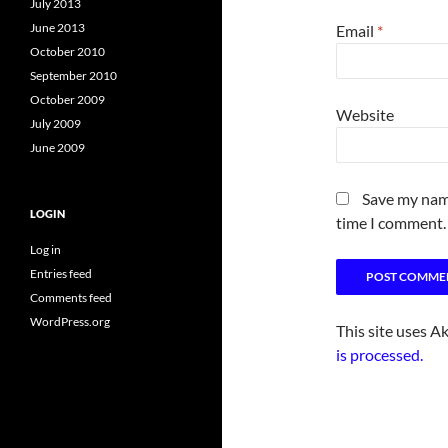
July 2013
June 2013
Email
*
October 2010
September 2010
October 2009
Website
July 2009
June 2009
Save my name
LOGIN
time I comment.
Log in
Entries feed
Comments feed
WordPress.org
This site uses A
is processed.