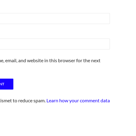
, email, and website in this browser for the next
kismet to reduce spam.
Learn how your comment data