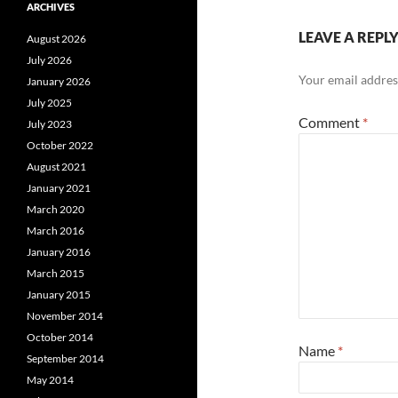
ARCHIVES
LEAVE A REPL
August 2026
July 2026
Your email address
January 2026
July 2025
Comment
*
July 2023
October 2022
August 2021
January 2021
March 2020
March 2016
January 2016
March 2015
January 2015
November 2014
October 2014
Name
*
September 2014
May 2014