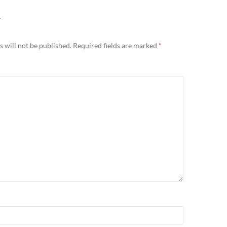
Y
 will not be published.
Required fields are marked
*