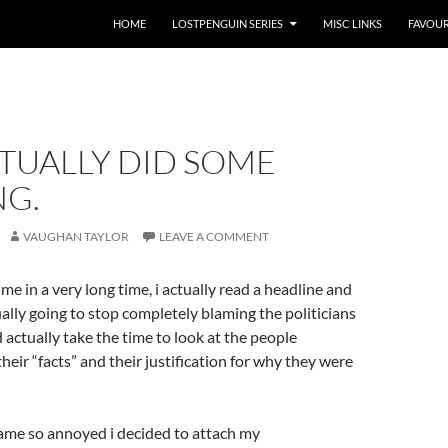
HOME
LOSTPENGUIN SERIES
MISC LINKS
FAVOUR
CTUALLY DID SOME
NG.
VAUGHAN TAYLOR
LEAVE A COMMENT
 time in a very long time, i actually read a headline and
ually going to stop completely blaming the politicians
 actually take the time to look at the people
heir “facts” and their justification for why they were
came so annoyed i decided to attach my