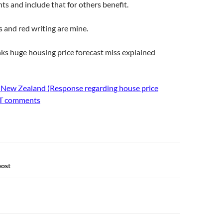
 and include that for others benefit.
s and red writing are mine.
ks huge housing price forecast miss explained
 New Zealand (Response regarding house price
NT comments
n
post