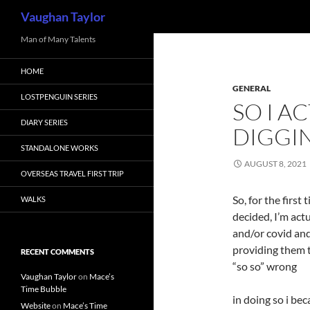
Search
Vaughan Taylor
Skip
Man of Many Talents
to
HOME
content
GENERAL
LOSTPENGUIN SERIES
SO I A
DIARY SERIES
DIGGI
STANDALONE WORKS
AUGUST 8, 2021
OVERSEAS TRAVEL FIRST TRIP
So, for the first
WALKS
decided, I’m act
and/or covid and
providing them t
RECENT COMMENTS
“so so” wrong
Vaughan Taylor
on
Mace’s
Time Bubble
in doing so i be
Website
on
Mace’s Time