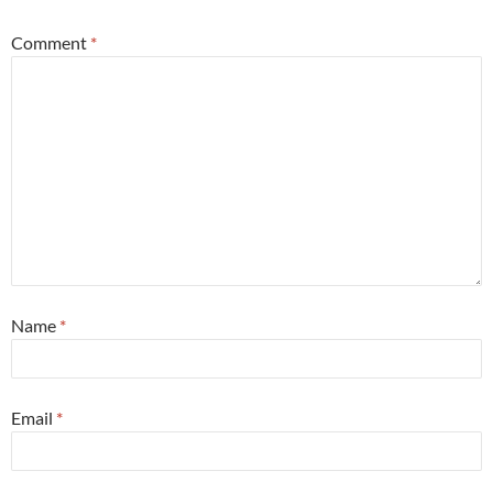
Comment
*
Name
*
Email
*