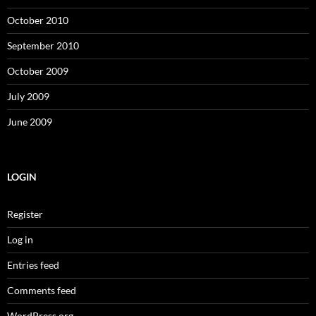
October 2010
September 2010
October 2009
July 2009
June 2009
LOGIN
Register
Log in
Entries feed
Comments feed
WordPress.org