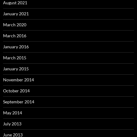
August 2021
January 2021
March 2020
March 2016
January 2016
March 2015
January 2015
November 2014
October 2014
September 2014
May 2014
July 2013
June 2013