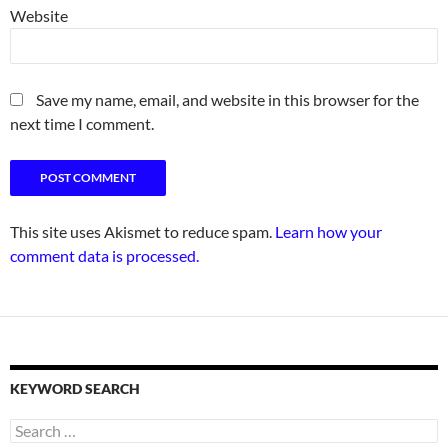
Website
Save my name, email, and website in this browser for the
next time I comment.
This site uses Akismet to reduce spam.
Learn how your
comment data is processed.
KEYWORD SEARCH
Search
for: