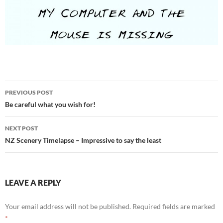
Post
PREVIOUS POST
navigation
Be careful what you wish for!
NEXT POST
NZ Scenery Timelapse – Impressive to say the least
LEAVE A REPLY
Your email address will not be published.
Required fields are marked
*