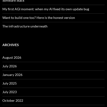
Software Stack
My first AGI moment: when my AI fixed its own update bug
Want to build one too? Here is the honest version
The infrastructure underneath
ARCHIVES
August 2026
July 2026
January 2026
July 2025
July 2023
October 2022