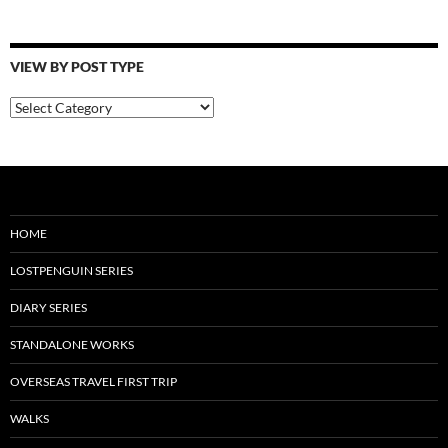
VIEW BY POST TYPE
View
By
Post
Type
HOME
LOSTPENGUIN SERIES
DIARY SERIES
STANDALONE WORKS
OVERSEAS TRAVEL FIRST TRIP
WALKS