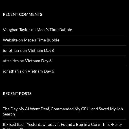
RECENT COMMENTS
Vaughan Taylor
on
Mace’s Time Bubble
Website
on
Mace’s Time Bubble
jonothan s
on
Vietnam Day 6
attraides
on
Vietnam Day 6
jonathan s
on
Vietnam Day 6
RECENT POSTS
The Day My AI Went Deaf, Commanded My GPU, and Saved My Job
Search
It Fixed Itself Yesterday. Today It Found a Bug in a Core Third-Party