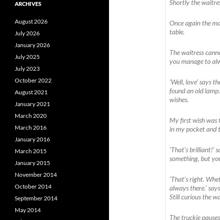
Shortly the waitres
ARCHIVES
August 2026
Once again the man
table.
July 2026
January 2026
The waitress canno
July 2025
you manage to alw
July 2023
October 2022
‘Well, love’ says t
found an old lamp.
August 2021
wishes.
January 2021
March 2020
My first wish was 
March 2016
in my pocket and 
January 2016
‘That’s brilliant!’
March 2015
something, but you’
January 2015
November 2014
‘That’s right. Whet
October 2014
always there.’ say
Still curious the w
September 2014
May 2014
The truckie pauses