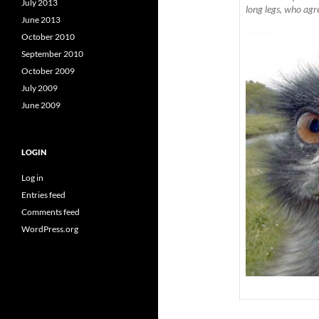
July 2013
long legs, who agr
June 2013
October 2010
September 2010
October 2009
July 2009
June 2009
LOGIN
Log in
Entries feed
Comments feed
WordPress.org