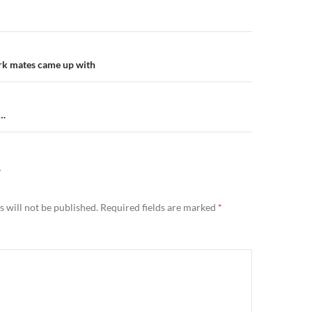
n
k mates came up with
….
Y
 will not be published.
Required fields are marked
*