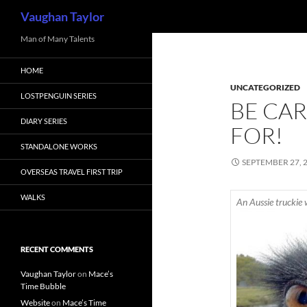
Search
Vaughan Taylor
Skip
Man of Many Talents
to
HOME
content
UNCATEGORIZED
LOSTPENGUIN SERIES
BE CA
DIARY SERIES
FOR!
STANDALONE WORKS
SEPTEMBER 27, 
OVERSEAS TRAVEL FIRST TRIP
WALKS
An Aussie truckie 
RECENT COMMENTS
Vaughan Taylor
on
Mace’s
Time Bubble
Website
on
Mace’s Time