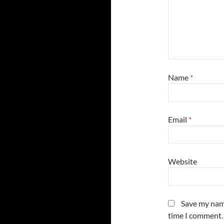
Name
*
Email
*
Website
Save my name
time I comment.