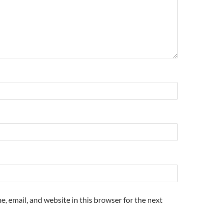
, email, and website in this browser for the next