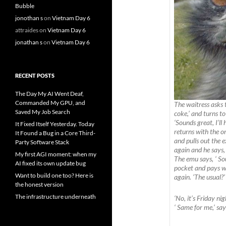
Bubble
jonothan s
on
Vietnam Day 6
attraides
on
Vietnam Day 6
jonathan s
on
Vietnam Day 6
RECENT POSTS
The Day My AI Went Deaf,
Commanded My GPU, and
The waitress asks 
Saved My Job Search
coke,’ and turns t
‘Sounds great, I’ll
It Fixed Itself Yesterday. Today
returns with the or
It Found a Bug in a Core Third-
and pulls out the
Party Software Stack
again and he says,
My first AGI moment: when my
The emu says, ‘ Sou
AI fixed its own update bug
pocket and pays wi
Want to build one too? Here is
again. ‘The usual?’
the honest version
The infrastructure underneath
‘No, it’s Friday ni
‘ Same for me,’ sa