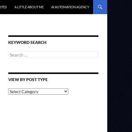
ITES
A LITTLE ABOUT ME
AI AUTOMATION AGENCY
KEYWORD SEARCH
Search
for:
VIEW BY POST TYPE
View
By
Post
Type