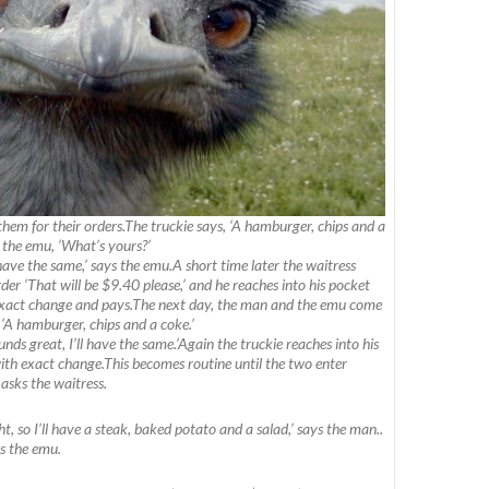
them for their orders.The truckie says, ‘A hamburger, chips and a
o the emu, ‘What’s yours?’
 have the same,’ says the emu.A short time later the waitress
der ‘That will be $9.40 please,’ and he reaches into his pocket
 exact change and pays.The next day, the man and the emu come
 ‘A hamburger, chips and a coke.’
nds great, I’ll have the same.’Again the truckie reaches into his
th exact change.This becomes routine until the two enter
 asks the waitress.
ght, so I’ll have a steak, baked potato and a salad,’ says the man..
ys the emu.