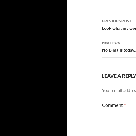
Post
PREVIOUS POST
navigatio
Look what my wor
NEXT POST
No E-mails today
LEAVE A REPL
Your email address
Comment
*