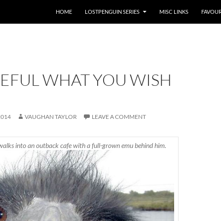
HOME
LOSTPENGUIN SERIES
MISC LINKS
FAVOUR
REFUL WHAT YOU WISH
2014
VAUGHAN TAYLOR
LEAVE A COMMENT
walks into an outback cafe with a full-grown emu behind him.