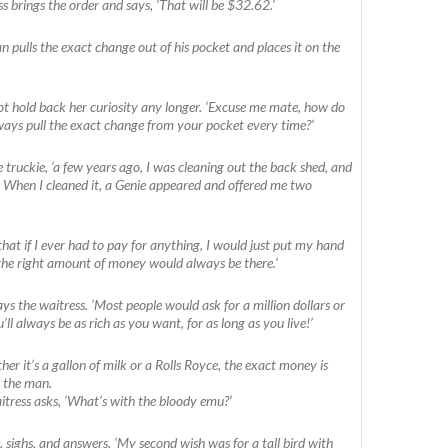
s brings the order and says, ‘That will be $32.62.’
 pulls the exact change out of his pocket and places it on the
t hold back her curiosity any longer. ‘Excuse me mate, how do
ays pull the exact change from your pocket every time?’
he truckie, ‘a few years ago, I was cleaning out the back shed, and
 When I cleaned it, a Genie appeared and offered me two
that if I ever had to pay for anything, I would just put my hand
the right amount of money would always be there.’
 says the waitress. ‘Most people would ask for a million dollars or
ll always be as rich as you want, for as long as you live!’
her it’s a gallon of milk or a Rolls Royce, the exact money is
s the man.
aitress asks, ‘What’s with the bloody emu?’
, sighs, and answers, ‘My second wish was for a tall bird with