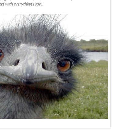
ees with everything I say!!